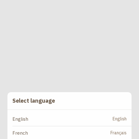
Select language
English
English
Français
French