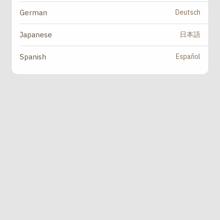
Deutsch
German
日本語
Japanese
Español
Spanish