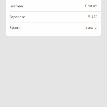
Deutsch
German
日本語
Japanese
Español
Spanish