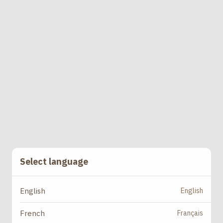
Select language
English
English
Français
French